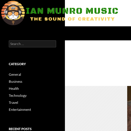
Skip
to
content
Search
Ian Munro Music
Search
The Sound of Creativity
for:
CATEGORY
General
Business
Health
Technology
Travel
Entertainment
RECENT POSTS