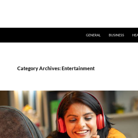
GENERAL
BUSINESS
HE
Category Archives: Entertainment