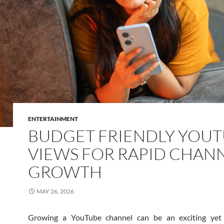
ENTERTAINMENT
BUDGET FRIENDLY YOU
VIEWS FOR RAPID CHAN
GROWTH
MAY 26, 2026
Growing a YouTube channel can be an exciting yet 