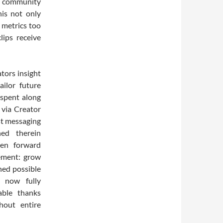
s community
his not only
 metrics too
ips receive
tors insight
ailor future
 spent along
 via Creator
st messaging
ned therein
ken forward
tement: grow
ned possible
 now fully
ble thanks
hout entire