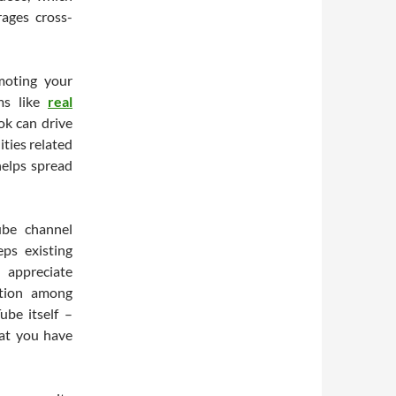
ages cross-
moting your
rms like
real
ok can drive
ties related
helps spread
ube channel
eps existing
 appreciate
pation among
ube itself –
hat you have