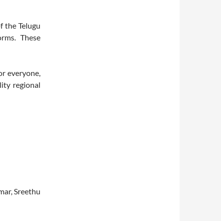
of the Telugu
forms. These
or everyone,
ity regional
ar, Sreethu