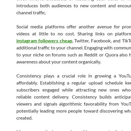
introduces both audiences to new content and encour
channel traffic.
Social media platforms offer another avenue for pro
videos at little to no cost. Sharing links on platfo
instagram followers cheap
, Twitter, Facebook, and TikT
additional traffic to your channel. Engaging with communi
to your niche on forums such as Reddit or Quora also 
awareness about your content organically.
Consistency plays a crucial role in growing a YouT
affordably. Establishing a regular upload schedule ke
subscribers engaged while attracting new ones who
reliable content delivery. Consistency builds antici
viewers and signals algorithmic favorability from YouT
potentially leading more people toward discovering w
created.