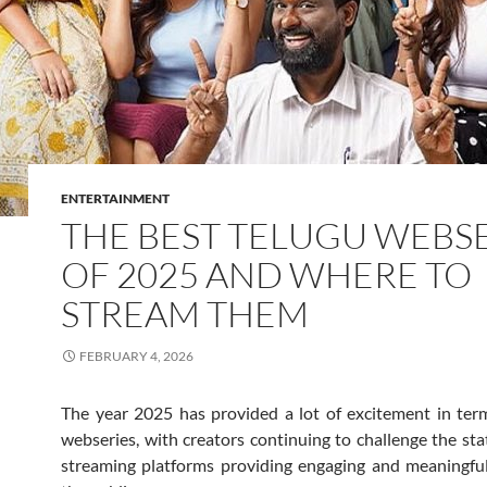
ENTERTAINMENT
THE BEST TELUGU WEBS
OF 2025 AND WHERE TO
STREAM THEM
FEBRUARY 4, 2026
The year 2025 has provided a lot of excitement in ter
webseries, with creators continuing to challenge the st
streaming platforms providing engaging and meaningfu