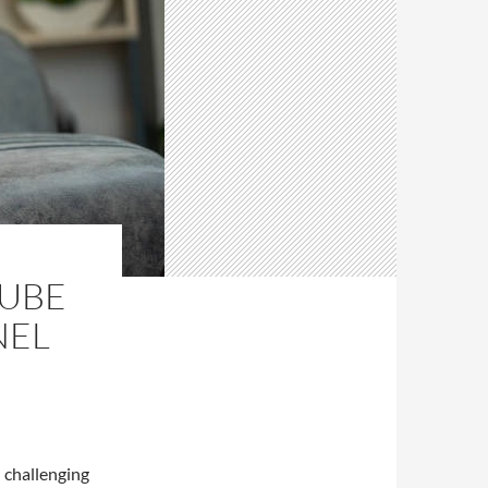
TUBE
NEL
challenging