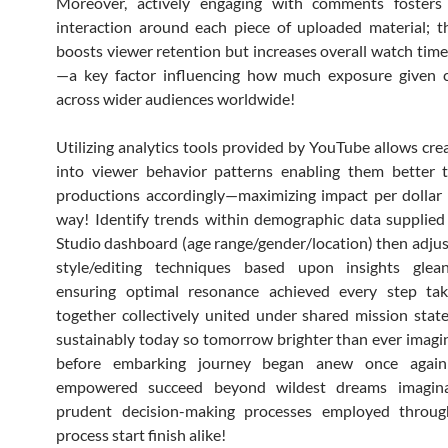
Moreover, actively engaging with comments foster
interaction around each piece of uploaded material; t
boosts viewer retention but increases overall watch time
—a key factor influencing how much exposure given cl
across wider audiences worldwide!
Utilizing analytics tools provided by YouTube allows crea
into viewer behavior patterns enabling them better t
productions accordingly—maximizing impact per dollar
way! Identify trends within demographic data supplied
Studio dashboard (age range/gender/location) then adju
style/editing techniques based upon insights glea
ensuring optimal resonance achieved every step ta
together collectively united under shared mission sta
sustainably today so tomorrow brighter than ever imagi
before embarking journey began anew once again
empowered succeed beyond wildest dreams imagina
prudent decision-making processes employed throug
process start finish alike!