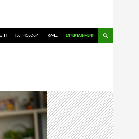
ALTH
TECHNOLOGY
TRAVEL
ENTERTAINMENT