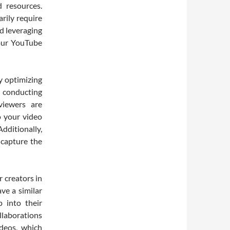
d resources.
rily require
d leveraging
your YouTube
y optimizing
 conducting
viewers are
o your video
Additionally,
 capture the
r creators in
ve a similar
p into their
laborations
ideos, which