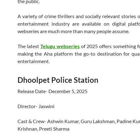
the public.
A variety of crime thrillers and socially relevant stories 
entertainment industry are available on digital plat
webseries are much more than many people assume.
The latest
Telugu webseries
of 2025 offers something f
making the Aha platform the go-to destination for qual
entertainment.
Dhoolpet Police Station
Release Date- December 5, 2025
Director- Jaswini
Cast & Crew- Ashwin Kumar, Guru Lakshman, Padine Kum
Krishnan, Preeti Sharma