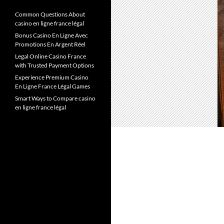
Common Questions About
casino en ligne france légal
Bonus Casino En Ligne Avec
Promotions En Argent Réel
Legal Online Casino France
with Trusted Payment Options
Experience Premium Casino
En Ligne France Légal Games
Smart Ways to Compare casino
en ligne france légal