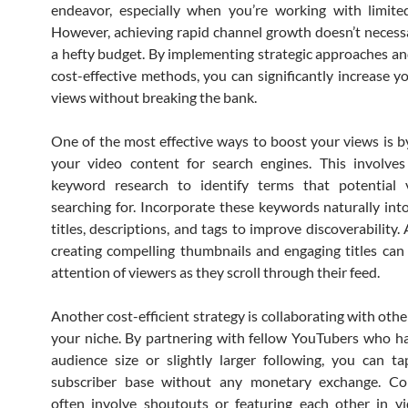
endeavor, especially when you’re working with limite
However, achieving rapid channel growth doesn’t necessa
a hefty budget. By implementing strategic approaches an
cost-effective methods, you can significantly increase 
views without breaking the bank.
One of the most effective ways to boost your views is b
your video content for search engines. This involves
keyword research to identify terms that potential 
searching for. Incorporate these keywords naturally int
titles, descriptions, and tags to improve discoverability. 
creating compelling thumbnails and engaging titles can
attention of viewers as they scroll through their feed.
Another cost-efficient strategy is collaborating with othe
your niche. By partnering with fellow YouTubers who ha
audience size or slightly larger following, you can ta
subscriber base without any monetary exchange. Col
often involve shoutouts or featuring each other in v