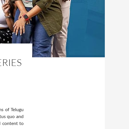
ERIES
ms of Telugu
atus quo and
l content to