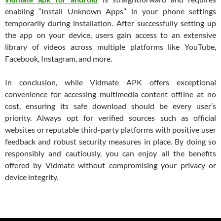
enabling “Install Unknown Apps” in your phone settings
temporarily during installation. After successfully setting up
the app on your device, users gain access to an extensive
library of videos across multiple platforms like YouTube,
Facebook, Instagram, and more.
In conclusion, while Vidmate APK offers exceptional
convenience for accessing multimedia content offline at no
cost, ensuring its safe download should be every user’s
priority. Always opt for verified sources such as official
websites or reputable third-party platforms with positive user
feedback and robust security measures in place. By doing so
responsibly and cautiously, you can enjoy all the benefits
offered by Vidmate without compromising your privacy or
device integrity.