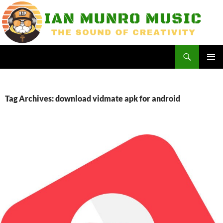
Skip
to
content
Search
Ian Munro Music
PRIMAR
MENU
Tag Archives: download vidmate apk for android