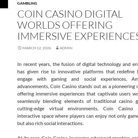
GAMBLING
COIN CASINO DIGITAL
WORLDS OFFERING
IMMERSIVE EXPERIENCE
MARCH 12, 2026
ADMIN
In recent years, the fusion of digital technology and e
has given rise to innovative platforms that redefine
engage with gaming and social experiences. A
advancements, Coin Casino stands out as a pioneering d
offering immersive experiences that captivate users w
seamlessly blending elements of traditional casino 
cutting-edge virtual environments, Coin Casino 
interactive space where players can enjoy not only gam
but also rich social interactions.
At its core, Coin Casino leverages advanced graphics, rea