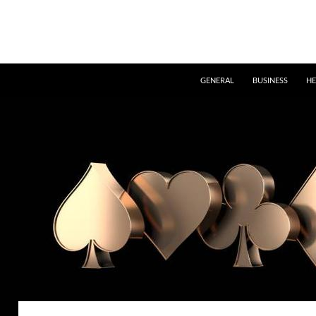
GENERAL
BUSINESS
HE