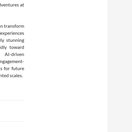
dventures at
an transform
 experiences
lly stunning
idly toward
d AI-driven
 engagement-
s for future
ted scales.