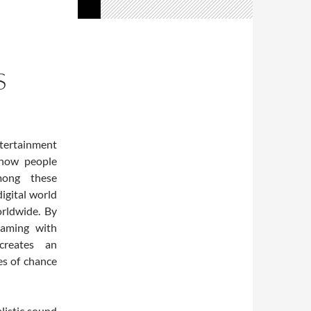
S
ntertainment
 how people
mong these
igital world
orldwide. By
gaming with
creates an
es of chance
listic sound