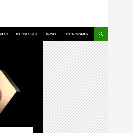
ALTH
TECHNOLOGY
TRAVEL
ENTERTAINMENT