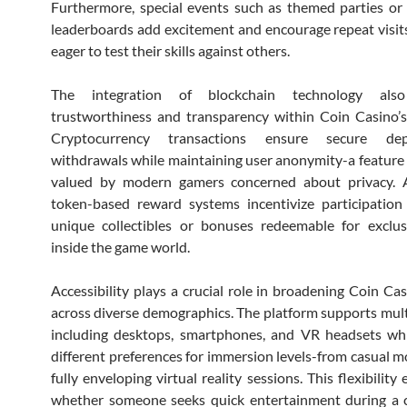
Furthermore, special events such as themed parties or
leaderboards add excitement and encourage repeat visit
eager to test their skills against others.
The integration of blockchain technology als
trustworthiness and transparency within Coin Casino’
Cryptocurrency transactions ensure secure de
withdrawals while maintaining user anonymity-a feature 
valued by modern gamers concerned about privacy. Ad
token-based reward systems incentivize participation
unique collectibles or bonuses redeemable for exclus
inside the game world.
Accessibility plays a crucial role in broadening Coin Cas
across diverse demographics. The platform supports mult
including desktops, smartphones, and VR headsets whi
different preferences for immersion levels-from casual mo
fully enveloping virtual reality sessions. This flexibility
whether someone seeks quick entertainment during a