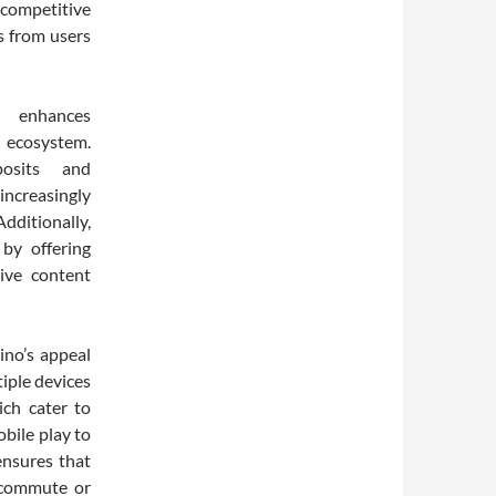
 competitive
s from users
o enhances
s ecosystem.
posits and
increasingly
ditionally,
 by offering
ive content
ino’s appeal
iple devices
ch cater to
bile play to
 ensures that
 commute or