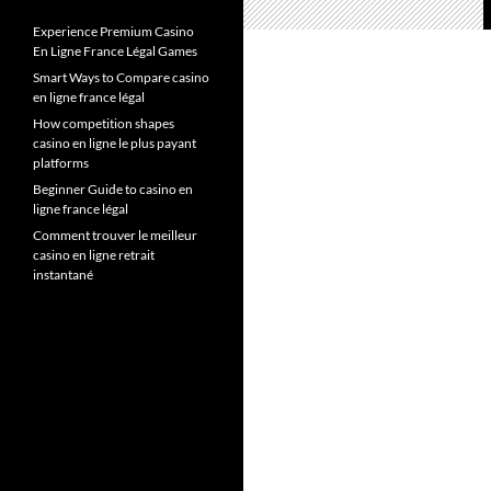
Experience Premium Casino
En Ligne France Légal Games
Smart Ways to Compare casino
en ligne france légal
How competition shapes
casino en ligne le plus payant
platforms
Beginner Guide to casino en
ligne france légal
Comment trouver le meilleur
casino en ligne retrait
instantané