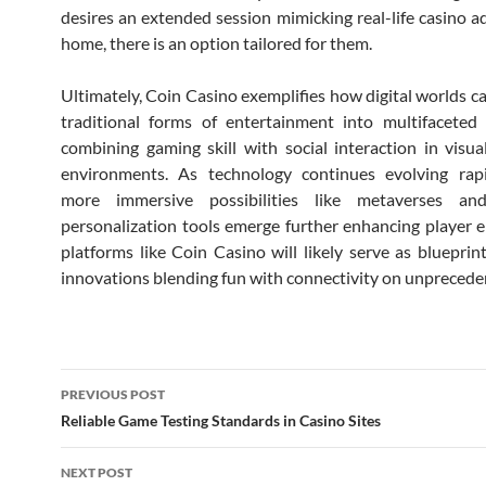
desires an extended session mimicking real-life casino a
home, there is an option tailored for them.
Ultimately, Coin Casino exemplifies how digital worlds c
traditional forms of entertainment into multifaceted
combining gaming skill with social interaction in visua
environments. As technology continues evolving rap
more immersive possibilities like metaverses an
personalization tools emerge further enhancing player
platforms like Coin Casino will likely serve as blueprint
innovations blending fun with connectivity on unpreceden
Post
PREVIOUS POST
navigation
Reliable Game Testing Standards in Casino Sites
NEXT POST