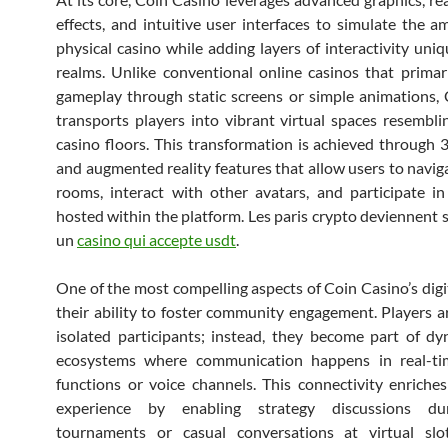
effects, and intuitive user interfaces to simulate the a
physical casino while adding layers of interactivity uniq
realms. Unlike conventional online casinos that primar
gameplay through static screens or simple animations,
transports players into vibrant virtual spaces resembli
casino floors. This transformation is achieved through
and augmented reality features that allow users to naviga
rooms, interact with other avatars, and participate in
hosted within the platform. Les paris crypto deviennent 
un
casino qui accepte usdt
.
One of the most compelling aspects of Coin Casino’s digit
their ability to foster community engagement. Players a
isolated participants; instead, they become part of dy
ecosystems where communication happens in real-ti
functions or voice channels. This connectivity enriches
experience by enabling strategy discussions du
tournaments or casual conversations at virtual slo