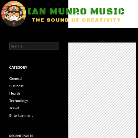
Skip
to
content
Search
Ian Munro Music
Search
The Sound of Creativity
for:
CATEGORY
General
Business
Health
Technology
Travel
Entertainment
RECENT POSTS