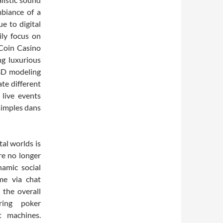
mbiance of a
ue to digital
ily focus on
 Coin Casino
ng luxurious
 3D modeling
te different
 live events
simples dans
al worlds is
re no longer
namic social
me via chat
 the overall
ring poker
t machines.