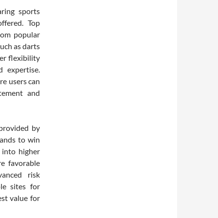
ring sports
ffered. Top
from popular
such as darts
r flexibility
 expertise.
ere users can
itement and
 provided by
ands to win
 into higher
re favorable
anced risk
e sites for
st value for