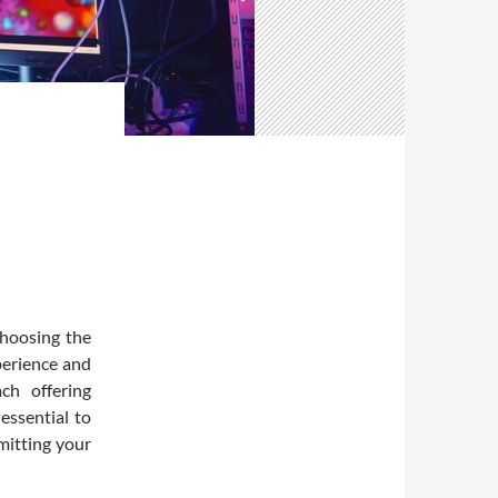
choosing the
perience and
ch offering
 essential to
mitting your