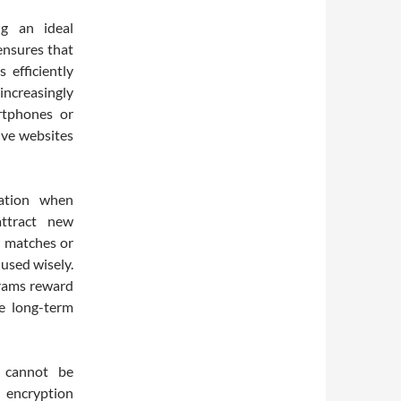
ng an ideal
ensures that
 efficiently
increasingly
rtphones or
ive websites
ation when
attract new
t matches or
 used wisely.
grams reward
ve long-term
 cannot be
 encryption