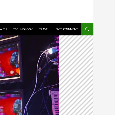
ALTH
TECHNOLOGY
TRAVEL
ENTERTAINMENT