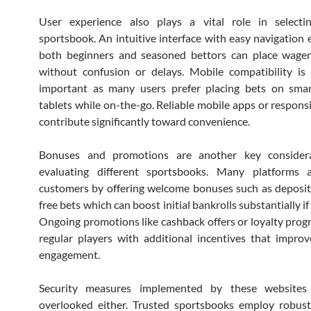
User experience also plays a vital role in selecti
sportsbook. An intuitive interface with easy navigation 
both beginners and seasoned bettors can place wagers
without confusion or delays. Mobile compatibility is 
important as many users prefer placing bets on sma
tablets while on-the-go. Reliable mobile apps or respons
contribute significantly toward convenience.
Bonuses and promotions are another key consider
evaluating different sportsbooks. Many platforms 
customers by offering welcome bonuses such as deposi
free bets which can boost initial bankrolls substantially if
Ongoing promotions like cashback offers or loyalty pro
regular players with additional incentives that impro
engagement.
Security measures implemented by these websites
overlooked either. Trusted sportsbooks employ robust