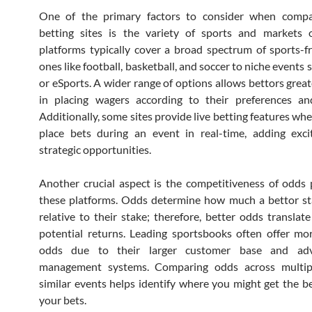
One of the primary factors to consider when compa
betting sites is the variety of sports and markets o
platforms typically cover a broad spectrum of sports-
ones like football, basketball, and soccer to niche events 
or eSports. A wider range of options allows bettors greate
in placing wagers according to their preferences and
Additionally, some sites provide live betting features wh
place bets during an event in real-time, adding exc
strategic opportunities.
Another crucial aspect is the competitiveness of odds
these platforms. Odds determine how much a bettor st
relative to their stake; therefore, better odds translate
potential returns. Leading sportsbooks often offer mo
odds due to their larger customer base and adv
management systems. Comparing odds across multipl
similar events helps identify where you might get the be
your bets.