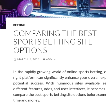
BETTING
COMPARING THE BEST
SPORTS BETTING SITE
OPTIONS
MARCH 11, 2026
ADMIN
In the rapidly growing world of online sports betting, 
right platform can significantly enhance your overall ex
potential success. With numerous sites available, ea
different features, odds, and user interfaces, it becomes
compare the best sports betting site options before com
time and money.