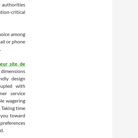
 authorities
ion-critical
choice among
mail or phone
.
leur site de
dimensions
endly design
oupled with
mer service
ble wagering
 Taking time
d you toward
 preferences
d.