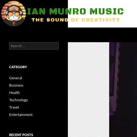
Skip
to
content
Search
Ian Munro Music
Search
The Sound of Creativity
for:
CATEGORY
General
Business
Health
Technology
Travel
Entertainment
RECENT POSTS