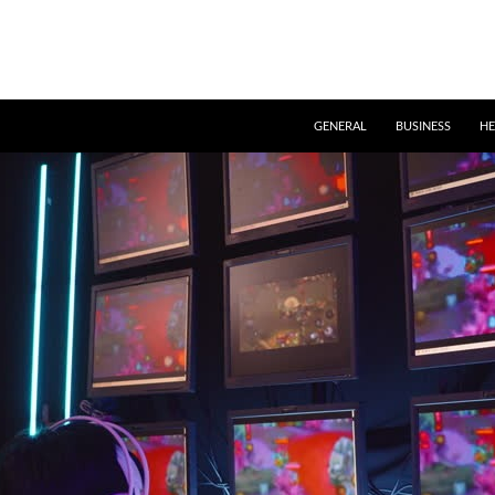
GENERAL
BUSINESS
HE