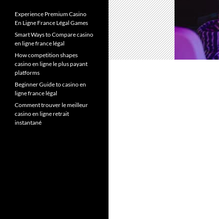
Experience Premium Casino
En Ligne France Légal Games
Smart Ways to Compare casino
en ligne france légal
How competition shapes
casino en ligne le plus payant
platforms
Beginner Guide to casino en
ligne france légal
Comment trouver le meilleur
casino en ligne retrait
instantané