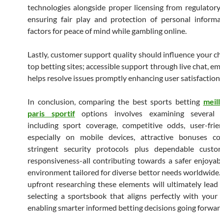
technologies alongside proper licensing from regulatory
ensuring fair play and protection of personal informat
factors for peace of mind while gambling online.
Lastly, customer support quality should influence your 
top betting sites; accessible support through live chat, e
helps resolve issues promptly enhancing user satisfaction
In conclusion, comparing the best sports betting
meil
paris sportif
options involves examining several 
including sport coverage, competitive odds, user-fri
especially on mobile devices, attractive bonuses c
stringent security protocols plus dependable custo
responsiveness-all contributing towards a safer enjoya
environment tailored for diverse bettor needs worldwide.
upfront researching these elements will ultimately lea
selecting a sportsbook that aligns perfectly with your
enabling smarter informed betting decisions going forwar