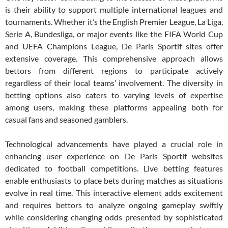
is their ability to support multiple international leagues and
tournaments. Whether it’s the English Premier League, La Liga,
Serie A, Bundesliga, or major events like the FIFA World Cup
and UEFA Champions League, De Paris Sportif sites offer
extensive coverage. This comprehensive approach allows
bettors from different regions to participate actively
regardless of their local teams’ involvement. The diversity in
betting options also caters to varying levels of expertise
among users, making these platforms appealing both for
casual fans and seasoned gamblers.
Technological advancements have played a crucial role in
enhancing user experience on De Paris Sportif websites
dedicated to football competitions. Live betting features
enable enthusiasts to place bets during matches as situations
evolve in real time. This interactive element adds excitement
and requires bettors to analyze ongoing gameplay swiftly
while considering changing odds presented by sophisticated