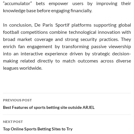
“accumulator” bets empower users by improving their
knowledge base before engaging financially.
In conclusion, De Paris Sportif platforms supporting global
football competitions combine technological innovation with
broad market coverage and strong security practices. They
enrich fan engagement by transforming passive viewership
into an interactive experience driven by strategic decision-
making related directly to match outcomes across diverse
leagues worldwide.
Post
PREVIOUS POST
navigation
Best Features of sports betting site outside ARJEL
NEXT POST
Top Online Sports Betting Sites to Try