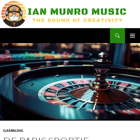
Skip
to
content
Search
Ian Munro Music
PRIMAR
MENU
GAMBLING