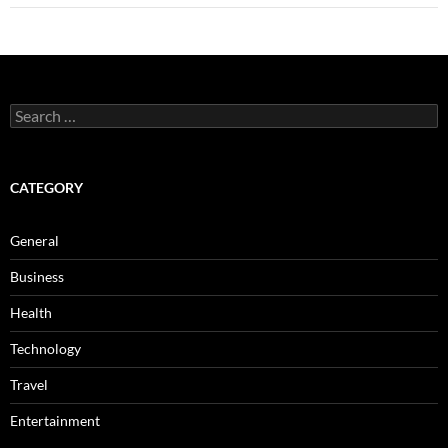
Search
for:
CATEGORY
General
Business
Health
Technology
Travel
Entertainment