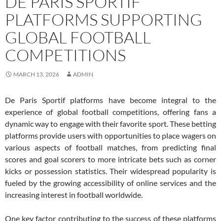
DE PARIS SPORTIF
PLATFORMS SUPPORTING
GLOBAL FOOTBALL
COMPETITIONS
MARCH 13, 2026
ADMIN
De Paris Sportif platforms have become integral to the
experience of global football competitions, offering fans a
dynamic way to engage with their favorite sport. These betting
platforms provide users with opportunities to place wagers on
various aspects of football matches, from predicting final
scores and goal scorers to more intricate bets such as corner
kicks or possession statistics. Their widespread popularity is
fueled by the growing accessibility of online services and the
increasing interest in football worldwide.
One key factor contributing to the success of these platforms