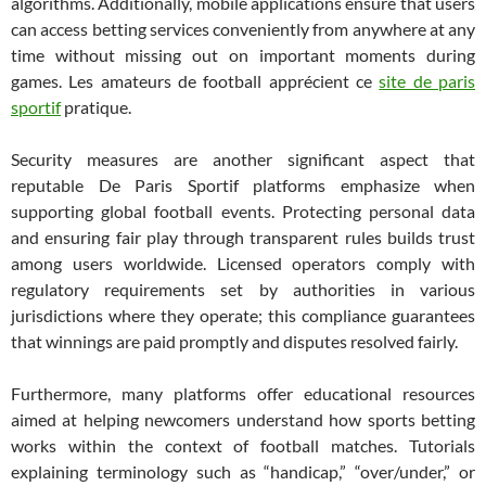
algorithms. Additionally, mobile applications ensure that users
can access betting services conveniently from anywhere at any
time without missing out on important moments during
games. Les amateurs de football apprécient ce
site de paris
sportif
pratique.
Security measures are another significant aspect that
reputable De Paris Sportif platforms emphasize when
supporting global football events. Protecting personal data
and ensuring fair play through transparent rules builds trust
among users worldwide. Licensed operators comply with
regulatory requirements set by authorities in various
jurisdictions where they operate; this compliance guarantees
that winnings are paid promptly and disputes resolved fairly.
Furthermore, many platforms offer educational resources
aimed at helping newcomers understand how sports betting
works within the context of football matches. Tutorials
explaining terminology such as “handicap,” “over/under,” or