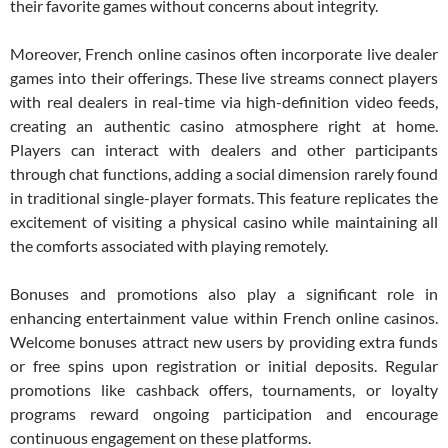
their favorite games without concerns about integrity.
Moreover, French online casinos often incorporate live dealer
games into their offerings. These live streams connect players
with real dealers in real-time via high-definition video feeds,
creating an authentic casino atmosphere right at home.
Players can interact with dealers and other participants
through chat functions, adding a social dimension rarely found
in traditional single-player formats. This feature replicates the
excitement of visiting a physical casino while maintaining all
the comforts associated with playing remotely.
Bonuses and promotions also play a significant role in
enhancing entertainment value within French online casinos.
Welcome bonuses attract new users by providing extra funds
or free spins upon registration or initial deposits. Regular
promotions like cashback offers, tournaments, or loyalty
programs reward ongoing participation and encourage
continuous engagement on these platforms.