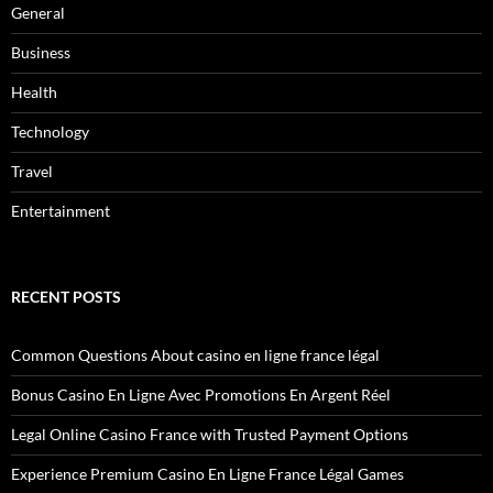
General
Business
Health
Technology
Travel
Entertainment
RECENT POSTS
Common Questions About casino en ligne france légal
Bonus Casino En Ligne Avec Promotions En Argent Réel
Legal Online Casino France with Trusted Payment Options
Experience Premium Casino En Ligne France Légal Games