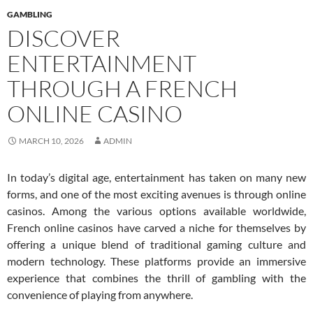
GAMBLING
DISCOVER
ENTERTAINMENT
THROUGH A FRENCH
ONLINE CASINO
MARCH 10, 2026
ADMIN
In today’s digital age, entertainment has taken on many new
forms, and one of the most exciting avenues is through online
casinos. Among the various options available worldwide,
French online casinos have carved a niche for themselves by
offering a unique blend of traditional gaming culture and
modern technology. These platforms provide an immersive
experience that combines the thrill of gambling with the
convenience of playing from anywhere.