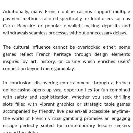
Additionally, many French online casinos support multiple
payment methods tailored specifically for local users-such as
Carte Bancaire or popular e-wallets-making deposits and
withdrawals seamless processes without unnecessary delays.
The cultural influence cannot be overlooked either; some
games reflect French heritage through design elements
inspired by art, history, or cuisine which enriches users’
connection beyond mere gameplay.
In conclusion, discovering entertainment through a French
online casino opens up vast opportunities for fun combined
with safety and sophistication. Whether you seek thrilling
slots filled with vibrant graphics or strategic table games
accompanied by friendly live dealers-all accessible anytime-
the world of French virtual gambling promises an engaging
escape perfectly suited for contemporary leisure seekers
around the globe.