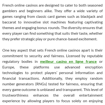
French online casinos are designed to cater to both seasoned
gamblers and beginners alike. They offer a wide variety of
games ranging from classic card games such as blackjack and
baccarat to innovative slot machines featuring captivating
themes and engaging bonus rounds. The diversity ensures that
every player can find something that suits their taste, whether
they prefer strategic play or pure chance-based excitement.
One key aspect that sets French online casinos apart is their
commitment to security and fairness. Licensed by reputable
regulatory bodies in
meilleur casino en ligne france
or
Europe, these platforms use advanced encryption
technologies to protect players’ personal information and
financial transactions. Additionally, they employ random
number generators (RNGs) tested for fairness, ensuring that
every game outcome is unbiased and transparent. This level of
trustworthiness enhances the overall entertainment
experience by allowing players to focus solely on enjoying