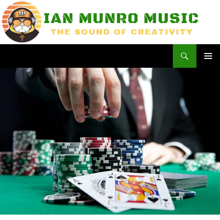
Skip
to
content
Search
Ian Munro Music
PRIMAR
MENU