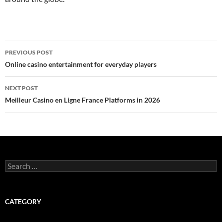
Post
PREVIOUS POST
navigation
Online casino entertainment for everyday players
NEXT POST
Meilleur Casino en Ligne France Platforms in 2026
Search
for:
CATEGORY