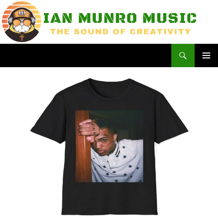
Skip
to
content
Search
Ian Munro Music
PRIMAR
MENU