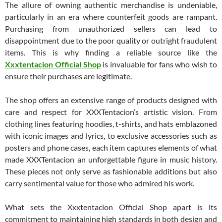
The allure of owning authentic merchandise is undeniable,
particularly in an era where counterfeit goods are rampant.
Purchasing from unauthorized sellers can lead to
disappointment due to the poor quality or outright fraudulent
items. This is why finding a reliable source like the
Xxxtentacion Official Shop
is invaluable for fans who wish to
ensure their purchases are legitimate.
The shop offers an extensive range of products designed with
care and respect for XXXTentacion’s artistic vision. From
clothing lines featuring hoodies, t-shirts, and hats emblazoned
with iconic images and lyrics, to exclusive accessories such as
posters and phone cases, each item captures elements of what
made XXXTentacion an unforgettable figure in music history.
These pieces not only serve as fashionable additions but also
carry sentimental value for those who admired his work.
What sets the Xxxtentacion Official Shop apart is its
commitment to maintaining high standards in both design and