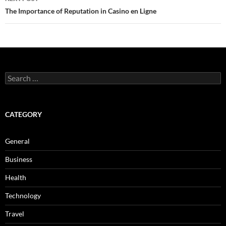
The Importance of Reputation in Casino en Ligne
Search
for:
CATEGORY
General
Business
Health
Technology
Travel