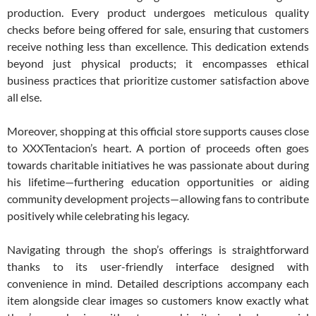
production. Every product undergoes meticulous quality
checks before being offered for sale, ensuring that customers
receive nothing less than excellence. This dedication extends
beyond just physical products; it encompasses ethical
business practices that prioritize customer satisfaction above
all else.
Moreover, shopping at this official store supports causes close
to XXXTentacion’s heart. A portion of proceeds often goes
towards charitable initiatives he was passionate about during
his lifetime—furthering education opportunities or aiding
community development projects—allowing fans to contribute
positively while celebrating his legacy.
Navigating through the shop’s offerings is straightforward
thanks to its user-friendly interface designed with
convenience in mind. Detailed descriptions accompany each
item alongside clear images so customers know exactly what