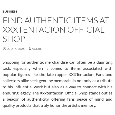
BUSINESS
FIND AUTHENTIC ITEMS AT
XXXTENTACION OFFICIAL
SHOP
JULY 7, 2026
ADMIN
Shopping for authentic merchandise can often be a daunting
task, especially when it comes to items associated with
popular figures like the late rapper XXXTentacion. Fans and
collectors alike seek genuine memorabilia not only as a tribute
to his influential work but also as a way to connect with his
enduring legacy. The Xxxtentacion Official Shop stands out as
a beacon of authenticity, offering fans peace of mind and
quality products that truly honor the artist’s memory.