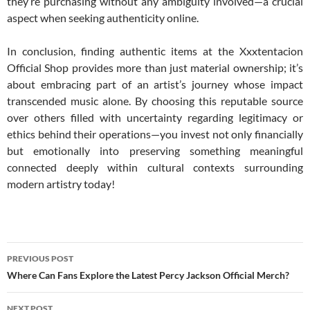
they’re purchasing without any ambiguity involved—a crucial
aspect when seeking authenticity online.
In conclusion, finding authentic items at the Xxxtentacion
Official Shop provides more than just material ownership; it’s
about embracing part of an artist’s journey whose impact
transcended music alone. By choosing this reputable source
over others filled with uncertainty regarding legitimacy or
ethics behind their operations—you invest not only financially
but emotionally into preserving something meaningful
connected deeply within cultural contexts surrounding
modern artistry today!
Post
PREVIOUS POST
navigation
Where Can Fans Explore the Latest Percy Jackson Official Merch?
NEXT POST