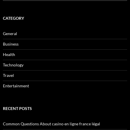
for:
CATEGORY
General
Business
Health
Technology
Travel
Entertainment
RECENT POSTS
Common Questions About casino en ligne france légal