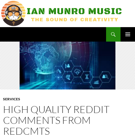
Skip
to
content
Search
Ian Munro Music
PRIMAR
MENU
SERVICES
HIGH QUALITY REDDIT
COMMENTS FROM
REDCMTS