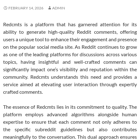
FEBRUARY 14, 2026
ADMIN
Redcmts is a platform that has garnered attention for its
ability to generate high-quality Reddit comments, offering
users a unique tool to enhance their engagement and presence
on the popular social media site. As Reddit continues to grow
as one of the leading platforms for discussions across various
topics, having insightful and well-crafted comments can
significantly impact one’s visibility and reputation within the
community. Redcmts understands this need and provides a
service aimed at elevating user interaction through expertly
crafted comments.
The essence of Redcmts lies in its commitment to quality. The
platform employs advanced algorithms alongside human
expertise to ensure that each comment not only adheres to
the specific subreddit guidelines but also contributes
meaningfully to the conversation. This dual approach ensures