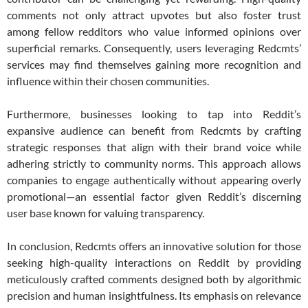
comments not only attract upvotes but also foster trust
among fellow redditors who value informed opinions over
superficial remarks. Consequently, users leveraging Redcmts’
services may find themselves gaining more recognition and
influence within their chosen communities.
Furthermore, businesses looking to tap into Reddit’s
expansive audience can benefit from Redcmts by crafting
strategic responses that align with their brand voice while
adhering strictly to community norms. This approach allows
companies to engage authentically without appearing overly
promotional—an essential factor given Reddit’s discerning
user base known for valuing transparency.
In conclusion, Redcmts offers an innovative solution for those
seeking high-quality interactions on Reddit by providing
meticulously crafted comments designed both by algorithmic
precision and human insightfulness. Its emphasis on relevance