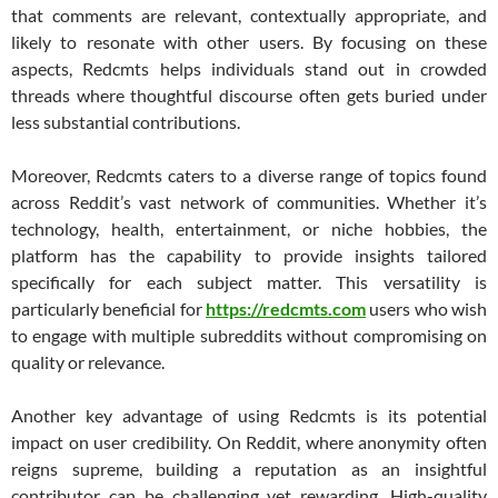
that comments are relevant, contextually appropriate, and
likely to resonate with other users. By focusing on these
aspects, Redcmts helps individuals stand out in crowded
threads where thoughtful discourse often gets buried under
less substantial contributions.
Moreover, Redcmts caters to a diverse range of topics found
across Reddit’s vast network of communities. Whether it’s
technology, health, entertainment, or niche hobbies, the
platform has the capability to provide insights tailored
specifically for each subject matter. This versatility is
particularly beneficial for
https://redcmts.com
users who wish
to engage with multiple subreddits without compromising on
quality or relevance.
Another key advantage of using Redcmts is its potential
impact on user credibility. On Reddit, where anonymity often
reigns supreme, building a reputation as an insightful
contributor can be challenging yet rewarding. High-quality