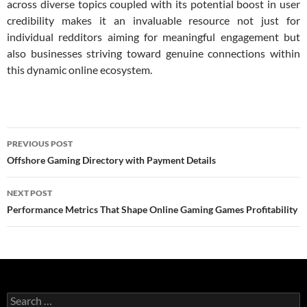
across diverse topics coupled with its potential boost in user
credibility makes it an invaluable resource not just for
individual redditors aiming for meaningful engagement but
also businesses striving toward genuine connections within
this dynamic online ecosystem.
Post
PREVIOUS POST
navigation
Offshore Gaming Directory with Payment Details
NEXT POST
Performance Metrics That Shape Online Gaming Games Profitability
Search