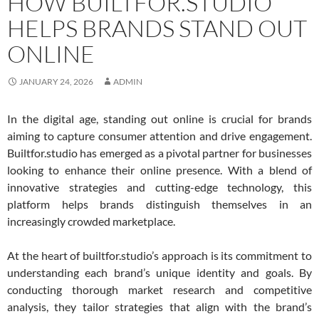
HOW BUILTFOR.STUDIO
HELPS BRANDS STAND OUT
ONLINE
JANUARY 24, 2026
ADMIN
In the digital age, standing out online is crucial for brands
aiming to capture consumer attention and drive engagement.
Builtfor.studio has emerged as a pivotal partner for businesses
looking to enhance their online presence. With a blend of
innovative strategies and cutting-edge technology, this
platform helps brands distinguish themselves in an
increasingly crowded marketplace.
At the heart of builtfor.studio’s approach is its commitment to
understanding each brand’s unique identity and goals. By
conducting thorough market research and competitive
analysis, they tailor strategies that align with the brand’s