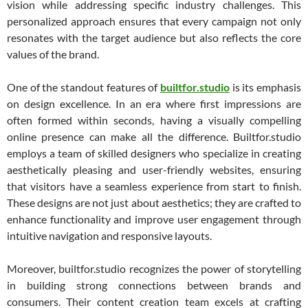
vision while addressing specific industry challenges. This
personalized approach ensures that every campaign not only
resonates with the target audience but also reflects the core
values of the brand.
One of the standout features of
builtfor.studio
is its emphasis
on design excellence. In an era where first impressions are
often formed within seconds, having a visually compelling
online presence can make all the difference. Builtfor.studio
employs a team of skilled designers who specialize in creating
aesthetically pleasing and user-friendly websites, ensuring
that visitors have a seamless experience from start to finish.
These designs are not just about aesthetics; they are crafted to
enhance functionality and improve user engagement through
intuitive navigation and responsive layouts.
Moreover, builtfor.studio recognizes the power of storytelling
in building strong connections between brands and
consumers. Their content creation team excels at crafting