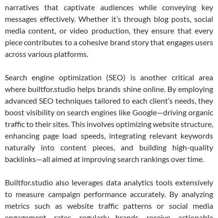
narratives that captivate audiences while conveying key
messages effectively. Whether it’s through blog posts, social
media content, or video production, they ensure that every
piece contributes to a cohesive brand story that engages users
across various platforms.
Search engine optimization (SEO) is another critical area
where builtfor.studio helps brands shine online. By employing
advanced SEO techniques tailored to each client’s needs, they
boost visibility on search engines like Google—driving organic
traffic to their sites. This involves optimizing website structure,
enhancing page load speeds, integrating relevant keywords
naturally into content pieces, and building high-quality
backlinks—all aimed at improving search rankings over time.
Builtfor.studio also leverages data analytics tools extensively
to measure campaign performance accurately. By analyzing
metrics such as website traffic patterns or social media
engagement rates regularly—brands receive actionable