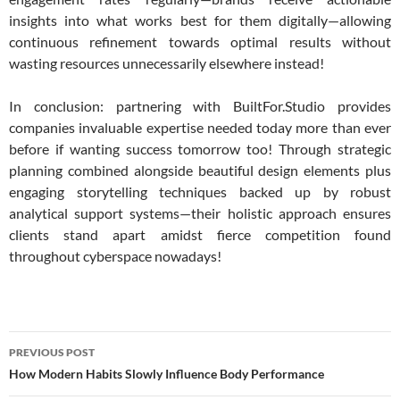
insights into what works best for them digitally—allowing
continuous refinement towards optimal results without
wasting resources unnecessarily elsewhere instead!
In conclusion: partnering with BuiltFor.Studio provides
companies invaluable expertise needed today more than ever
before if wanting success tomorrow too! Through strategic
planning combined alongside beautiful design elements plus
engaging storytelling techniques backed up by robust
analytical support systems—their holistic approach ensures
clients stand apart amidst fierce competition found
throughout cyberspace nowadays!
Post
PREVIOUS POST
navigation
How Modern Habits Slowly Influence Body Performance