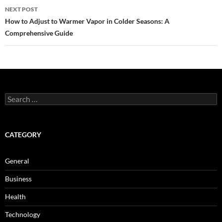
NEXT POST
How to Adjust to Warmer Vapor in Colder Seasons: A
Comprehensive Guide
Search
for:
CATEGORY
General
Business
Health
Technology