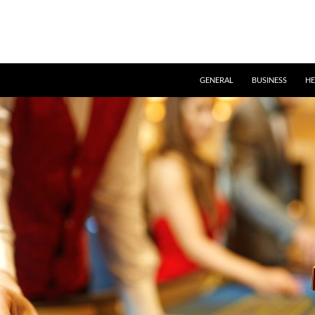
GENERAL
BUSINESS
HE