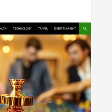
ALTH
TECHNOLOGY
TRAVEL
ENTERTAINMENT