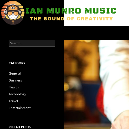
Skip
to
content
Search
Ian Munro Music
Search
The Sound of Creativity
for:
CATEGORY
General
Business
Health
Technology
Travel
Entertainment
RECENT POSTS