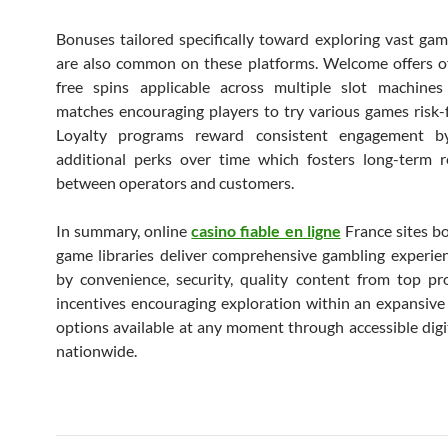
Bonuses tailored specifically toward exploring vast gam
are also common on these platforms. Welcome offers o
free spins applicable across multiple slot machines
matches encouraging players to try various games risk-fre
Loyalty programs reward consistent engagement b
additional perks over time which fosters long-term r
between operators and customers.
In summary, online
casino fiable en ligne
France sites bo
game libraries deliver comprehensive gambling experi
by convenience, security, quality content from top pr
incentives encouraging exploration within an expansive 
options available at any moment through accessible digi
nationwide.