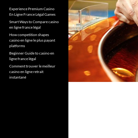
Experience Premium Casino
En Ligne France Légal Games
Smart Ways to Compare casino
en ligne france légal
How competition shapes
casino en ligne le plus payant
platforms
Beginner Guide to casino en
ligne france légal
Comment trouver le meilleur
casino en ligne retrait
instantané