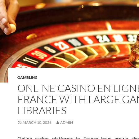
GAMBLING
ONLINE CASINO EN LIGN
FRANCE WITH LARGE G
LIBRARIES
MARCH 10, 2026
ADMIN
Online casino platforms in France have grown signi