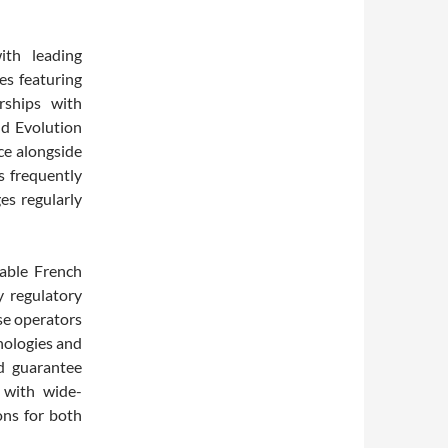
ith leading
es featuring
rships with
nd Evolution
ce alongside
s frequently
es regularly
table French
y regulatory
se operators
nologies and
nd guarantee
 with wide-
ons for both