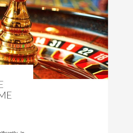
E
AME
ficantly in