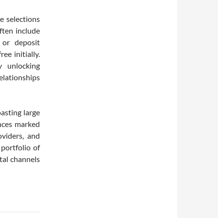
e selections
ften include
 or deposit
e initially.
y unlocking
elationships
asting large
ences marked
oviders, and
portfolio of
tal channels