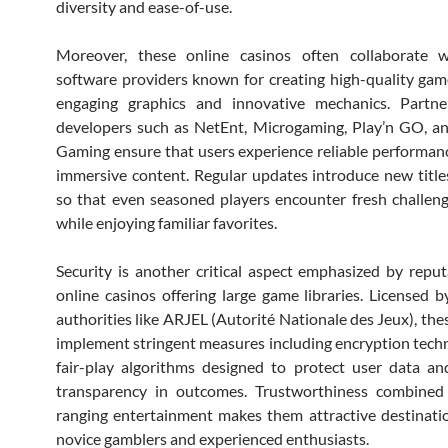
diversity and ease-of-use.
Moreover, these online casinos often collaborate w
software providers known for creating high-quality gam
engaging graphics and innovative mechanics. Partne
developers such as NetEnt, Microgaming, Play’n GO, a
Gaming ensure that users experience reliable performan
immersive content. Regular updates introduce new title
so that even seasoned players encounter fresh challeng
while enjoying familiar favorites.
Security is another critical aspect emphasized by repu
online casinos offering large game libraries. Licensed b
authorities like ARJEL (Autorité Nationale des Jeux), the
implement stringent measures including encryption tech
fair-play algorithms designed to protect user data a
transparency in outcomes. Trustworthiness combined
ranging entertainment makes them attractive destinati
novice gamblers and experienced enthusiasts.