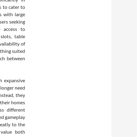
 to cater to
s with large
sers seeking
e access to
lots, table
ailability of
thing suited
itch between
th expansive
o longer need
nstead, they
 their homes
s different
ted gameplay
reatly to the
 value both