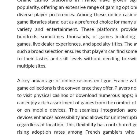
popularity, offering an extensive range of gaming options
diverse player preferences. Among these, online casino
game libraries stand out as a preferred choice for many u
variety and entertainment. These platforms provid
hundreds, sometimes thousands, of games including s
games, live dealer experiences, and specialty titles. The av
such a broad selection ensures that players can find some
to their tastes and skill levels without needing to sw
multiple sites.
A key advantage of online casinos en ligne France wi
game collections is the convenience they offer. Players n
to visit physical casinos or download numerous apps; i
can enjoy a rich assortment of games from the comfort of
or on mobile devices. The seamless integration acros
devices enhances accessibility and allows for uninterrup
regardless of location. This flexibility has contributed g
rising adoption rates among French gamblers who