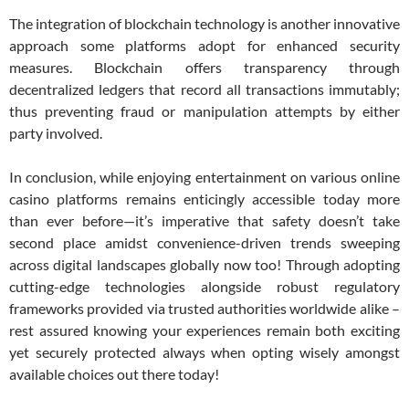
The integration of blockchain technology is another innovative
approach some platforms adopt for enhanced security
measures. Blockchain offers transparency through
decentralized ledgers that record all transactions immutably;
thus preventing fraud or manipulation attempts by either
party involved.
In conclusion, while enjoying entertainment on various online
casino platforms remains enticingly accessible today more
than ever before—it’s imperative that safety doesn’t take
second place amidst convenience-driven trends sweeping
across digital landscapes globally now too! Through adopting
cutting-edge technologies alongside robust regulatory
frameworks provided via trusted authorities worldwide alike –
rest assured knowing your experiences remain both exciting
yet securely protected always when opting wisely amongst
available choices out there today!