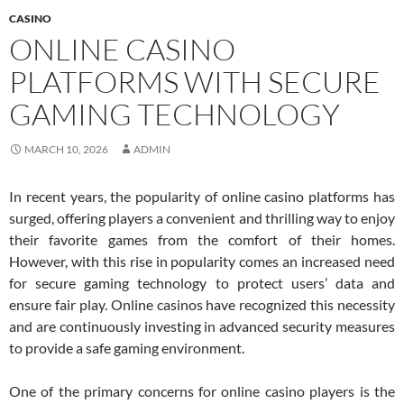
CASINO
ONLINE CASINO
PLATFORMS WITH SECURE
GAMING TECHNOLOGY
MARCH 10, 2026
ADMIN
In recent years, the popularity of online casino platforms has
surged, offering players a convenient and thrilling way to enjoy
their favorite games from the comfort of their homes.
However, with this rise in popularity comes an increased need
for secure gaming technology to protect users’ data and
ensure fair play. Online casinos have recognized this necessity
and are continuously investing in advanced security measures
to provide a safe gaming environment.
One of the primary concerns for online casino players is the