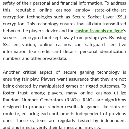
safety of their personal and financial information. To address
this, reputable online casinos employ state-of-the-art
encryption technologies such as Secure Socket Layer (SSL)
encryption. This technology ensures that all data transmitted
between the player’s device and the
casino francais en ligne
‘s
servers is encrypted and kept away from prying eyes. By using
SSL encryption, online casinos can safeguard sensitive
information like credit card details, personal identification
numbers, and other private data.
Another critical aspect of secure gaming technology is
ensuring fair play. Players want assurance that they are not
being cheated by manipulated games or rigged outcomes. To
foster trust among players, many online casinos utilize
Random Number Generators (RNGs). RNGs are algorithms
designed to produce random results in games like slots or
roulette, ensuring each outcome is independent of previous
ones. These systems are regularly tested by independent
auditing firms to verify their fairness and integrity.