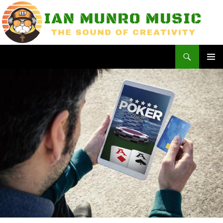
Skip
to
content
Search
Ian Munro Music
PRIMAR
MENU