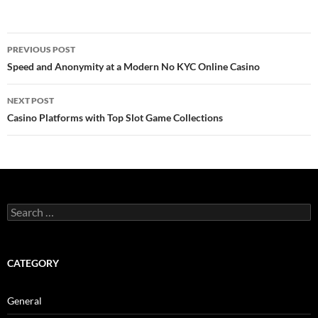
Post
PREVIOUS POST
navigation
Speed and Anonymity at a Modern No KYC Online Casino
NEXT POST
Casino Platforms with Top Slot Game Collections
Search
for:
CATEGORY
General