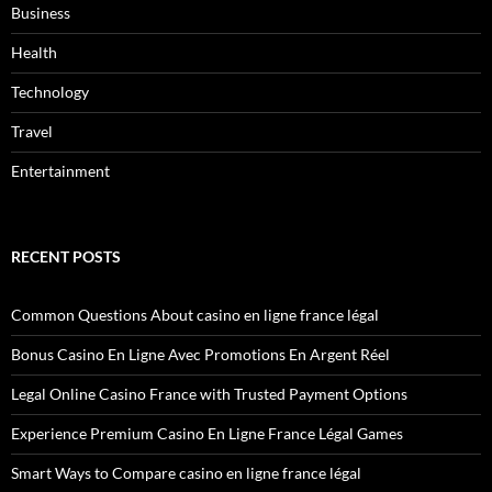
Business
Health
Technology
Travel
Entertainment
RECENT POSTS
Common Questions About casino en ligne france légal
Bonus Casino En Ligne Avec Promotions En Argent Réel
Legal Online Casino France with Trusted Payment Options
Experience Premium Casino En Ligne France Légal Games
Smart Ways to Compare casino en ligne france légal