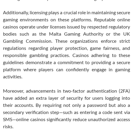
Additionally, licensing plays a crucial role in maintaining secure
gaming environments on these platforms. Reputable online
casinos operate under licenses issued by respected regulatory
bodies such as the Malta Gaming Authority or the UK
Gambling Commission. These organizations enforce strict
regulations regarding player protection, game fairness, and
responsible gambling practices. Casinos adhering to these
guidelines demonstrate a commitment to providing a secure
platform where players can confidently engage in gaming
activities.
Moreover, advancements in two-factor authentication (2FA)
have added an extra layer of security for users logging into
their accounts. By requiring not only a password but also a
secondary verification step—such as entering a code sent via
SMS—online casinos significantly reduce unauthorized access
risks.