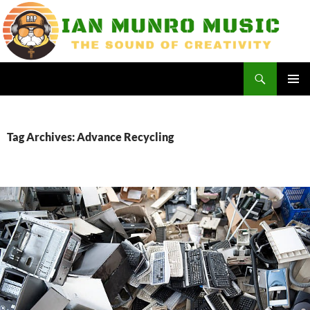
Skip
to
content
Search
Ian Munro Music
PRIMAR
MENU
Tag Archives: Advance Recycling