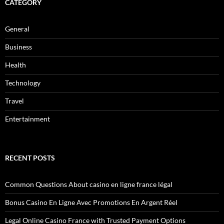
CATEGORY
General
Business
Health
Technology
Travel
Entertainment
RECENT POSTS
Common Questions About casino en ligne france légal
Bonus Casino En Ligne Avec Promotions En Argent Réel
Legal Online Casino France with Trusted Payment Options