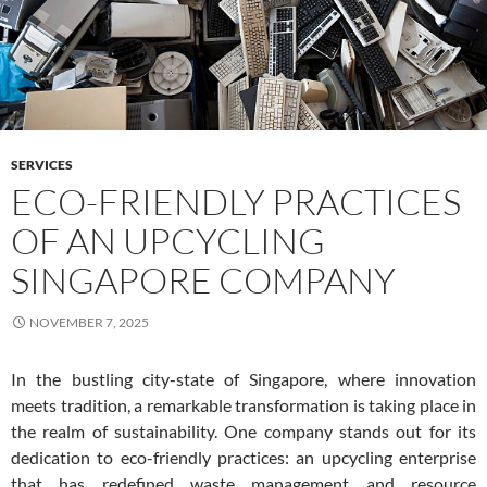
SERVICES
ECO-FRIENDLY PRACTICES
OF AN UPCYCLING
SINGAPORE COMPANY
NOVEMBER 7, 2025
In the bustling city-state of Singapore, where innovation
meets tradition, a remarkable transformation is taking place in
the realm of sustainability. One company stands out for its
dedication to eco-friendly practices: an upcycling enterprise
that has redefined waste management and resource