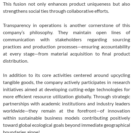
This fusion not only enhances product uniqueness but also
strengthens social ties through collaborative efforts.
Transparency in operations is another cornerstone of this
company’s philosophy. They maintain open lines of
communication with stakeholders regarding sourcing
practices and production processes—ensuring accountability
at every stage—from material acquisition to final product
distribution.
In addition to its core activities centered around upcycling
tangible goods, the company actively participates in research
initiatives aimed at developing cutting-edge technologies for
more efficient resource utilization globally. Through strategic
partnerships with academic institutions and industry leaders
worldwide—they remain at the forefront—of innovation
within sustainable business models contributing positively
toward global ecological goals beyond immediate geographical
boundaries alone!