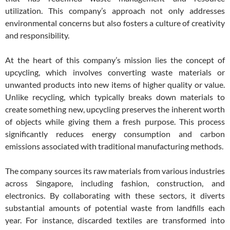
utilization. This company’s approach not only addresses
environmental concerns but also fosters a culture of creativity
and responsibility.
At the heart of this company’s mission lies the concept of
upcycling, which involves converting waste materials or
unwanted products into new items of higher quality or value.
Unlike recycling, which typically breaks down materials to
create something new, upcycling preserves the inherent worth
of objects while giving them a fresh purpose. This process
significantly reduces energy consumption and carbon
emissions associated with traditional manufacturing methods.
The company sources its raw materials from various industries
across Singapore, including fashion, construction, and
electronics. By collaborating with these sectors, it diverts
substantial amounts of potential waste from landfills each
year. For instance, discarded textiles are transformed into