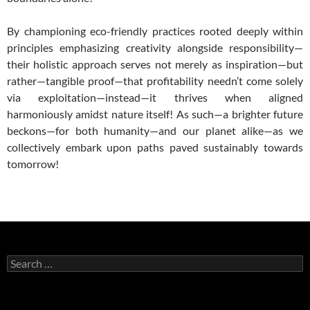
By championing eco-friendly practices rooted deeply within
principles emphasizing creativity alongside responsibility—
their holistic approach serves not merely as inspiration—but
rather—tangible proof—that profitability needn’t come solely
via exploitation—instead—it thrives when aligned
harmoniously amidst nature itself! As such—a brighter future
beckons—for both humanity—and our planet alike—as we
collectively embark upon paths paved sustainably towards
tomorrow!
Search
for: