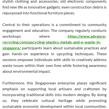
stylish clothing and accessories; old electronic components
find new life as innovative gadgets; even construction debris is
repurposed into functional furniture pieces.
Central to their operations is a commitment to community
engagement and education. The company regularly conducts
workshops where
https://www.advance-
recycling.com/upcycling-plastics-metals-and-e-waste-in-
singapore/
participants learn about sustainable practices and
gain hands-on experience in upcycling techniques. These
sessions empower individuals with skills to creatively address
waste issues within their own lives while fostering awareness
about environmental impact.
Furthermore, this Singaporean enterprise places significant
emphasis on supporting local artisans and craftsmen by
incorporating traditional skills into modern designs. By doing
so, they celebrate cultural heritage while promoting
sustainable economic development within local communities.