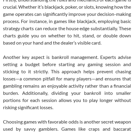
crucial. Whether it’s blackjack, poker, or slots, knowing how the
game operates can significantly improve your decision-making
process. For instance, in games like blackjack, employing basic
strategy charts can reduce the house edge substantially. These
charts guide you on whether to hit, stand, or double down
based on your hand and the dealer’s visible card.
Another key aspect is bankroll management. Experts advise
setting a budget before starting any gaming session and
sticking to it strictly. This approach helps prevent chasing
losses—a common pitfall for many players—and ensures that
gambling remains an enjoyable activity rather than a financial
burden. Additionally, dividing your bankroll into smaller
portions for each session allows you to play longer without
risking significant losses.
Choosing games with favorable odds is another secret weapon
used by savvy gamblers. Games like craps and baccarat