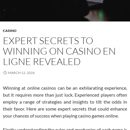
CASINO
EXPERT SECRETS TO
WINNING ON CASINO EN
LIGNE REVEALED
MARCH 12, 2026
Winning at online casinos can be an exhilarating experience,
but it requires more than just luck. Experienced players often
employ a range of strategies and insights to tilt the odds in
their favor. Here are some expert secrets that could enhance
your chances of success when playing casino games online.
Firstly, understanding the rules and mechanics of each game is