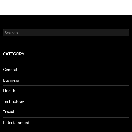
Search
for:
CATEGORY
General
Business
Health
Technology
Travel
Entertainment