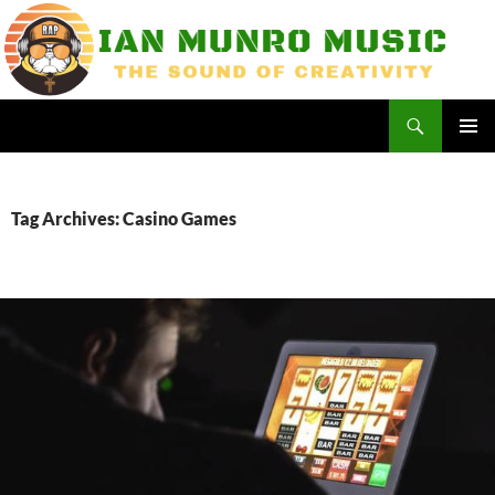
Skip
to
content
Search
Ian Munro Music
PRIMAR
MENU
Tag Archives: Casino Games