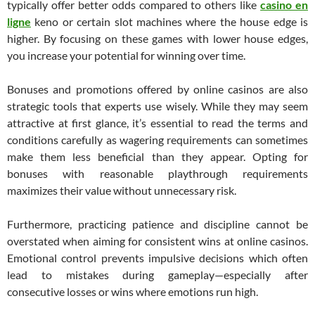
typically offer better odds compared to others like
casino en
ligne
keno or certain slot machines where the house edge is
higher. By focusing on these games with lower house edges,
you increase your potential for winning over time.
Bonuses and promotions offered by online casinos are also
strategic tools that experts use wisely. While they may seem
attractive at first glance, it’s essential to read the terms and
conditions carefully as wagering requirements can sometimes
make them less beneficial than they appear. Opting for
bonuses with reasonable playthrough requirements
maximizes their value without unnecessary risk.
Furthermore, practicing patience and discipline cannot be
overstated when aiming for consistent wins at online casinos.
Emotional control prevents impulsive decisions which often
lead to mistakes during gameplay—especially after
consecutive losses or wins where emotions run high.