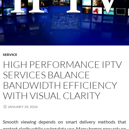
SERVICE
HIGH PERFORMANCE IPTV
SERVICES BALANCE
BANDWIDTH EFFICIENCY
WITH VISUAL CLARITY
JANUARY 18, 2026
Smooth viewing depends on smart delivery methods that
protect clarity while saving data use. Many homes now rely on