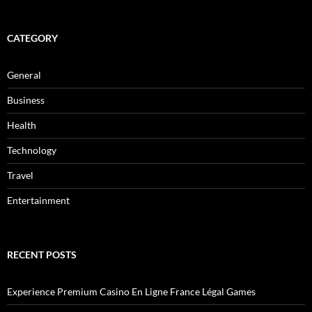
CATEGORY
General
Business
Health
Technology
Travel
Entertainment
RECENT POSTS
Experience Premium Casino En Ligne France Légal Games