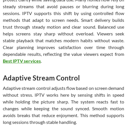
steady streams that avoid pauses or blurring during long
sessions. IPTV supports this shift by using controlled flow
methods that adapt to screen needs. Smart delivery builds
trust through steady motion and clear sound. Balanced use
helps screens stay sharp without overload. Viewers seek
stable playback that matches modern habits without waste.
Clear planning improves satisfaction over time through
dependable results, reflecting the value viewers expect from
Best IPTV services
.
Adaptive Stream Control
Adaptive stream control adjusts flow based on screen demand
without stress. IPTV works here by sensing shifts in speed
while holding the picture sharp. The system reacts fast to
changes while keeping the sound synced. Smooth motion
avoids breaks that reduce enjoyment. This method supports
long sessions through stable handling.