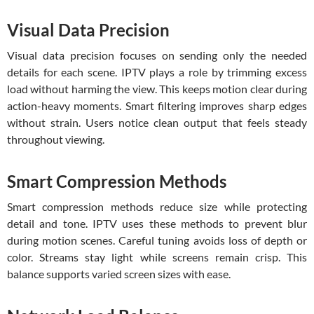
Visual Data Precision
Visual data precision focuses on sending only the needed
details for each scene. IPTV plays a role by trimming excess
load without harming the view. This keeps motion clear during
action-heavy moments. Smart filtering improves sharp edges
without strain. Users notice clean output that feels steady
throughout viewing.
Smart Compression Methods
Smart compression methods reduce size while protecting
detail and tone. IPTV uses these methods to prevent blur
during motion scenes. Careful tuning avoids loss of depth or
color. Streams stay light while screens remain crisp. This
balance supports varied screen sizes with ease.