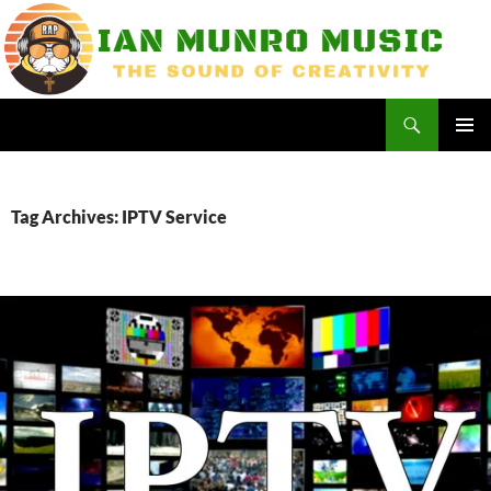
Skip
to
content
Search
Ian Munro Music
PRIMAR
MENU
Tag Archives: IPTV Service