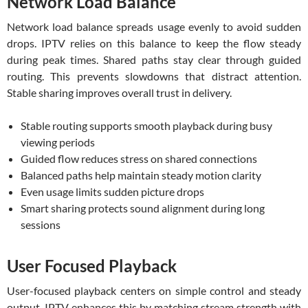
Network Load Balance
Network load balance spreads usage evenly to avoid sudden
drops. IPTV relies on this balance to keep the flow steady
during peak times. Shared paths stay clear through guided
routing. This prevents slowdowns that distract attention.
Stable sharing improves overall trust in delivery.
Stable routing supports smooth playback during busy
viewing periods
Guided flow reduces stress on shared connections
Balanced paths help maintain steady motion clarity
Even usage limits sudden picture drops
Smart sharing protects sound alignment during long
sessions
User Focused Playback
User-focused playback centers on simple control and steady
output. IPTV enhances this by matching stream strength with