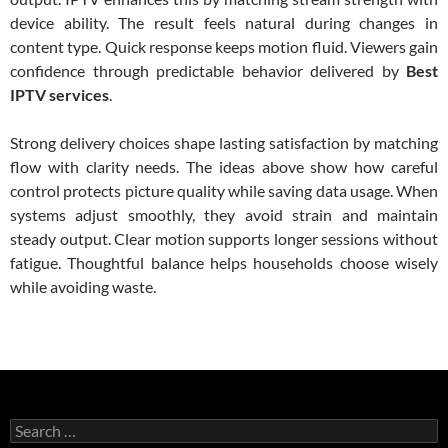
device ability. The result feels natural during changes in
content type. Quick response keeps motion fluid. Viewers gain
confidence through predictable behavior delivered by
Best
IPTV services
.
Strong delivery choices shape lasting satisfaction by matching
flow with clarity needs. The ideas above show how careful
control protects picture quality while saving data usage. When
systems adjust smoothly, they avoid strain and maintain
steady output. Clear motion supports longer sessions without
fatigue. Thoughtful balance helps households choose wisely
while avoiding waste.
Search
for: