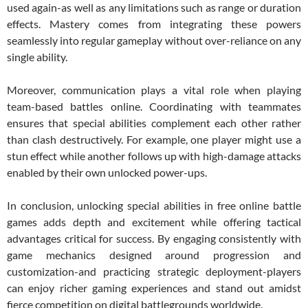
used again-as well as any limitations such as range or duration
effects. Mastery comes from integrating these powers
seamlessly into regular gameplay without over-reliance on any
single ability.
Moreover, communication plays a vital role when playing
team-based battles online. Coordinating with teammates
ensures that special abilities complement each other rather
than clash destructively. For example, one player might use a
stun effect while another follows up with high-damage attacks
enabled by their own unlocked power-ups.
In conclusion, unlocking special abilities in free online battle
games adds depth and excitement while offering tactical
advantages critical for success. By engaging consistently with
game mechanics designed around progression and
customization-and practicing strategic deployment-players
can enjoy richer gaming experiences and stand out amidst
fierce competition on digital battlegrounds worldwide.