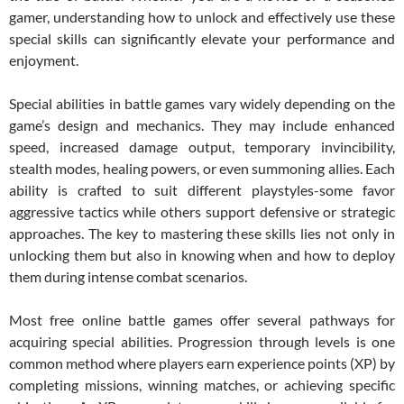
gamer, understanding how to unlock and effectively use these
special skills can significantly elevate your performance and
enjoyment.
Special abilities in battle games vary widely depending on the
game’s design and mechanics. They may include enhanced
speed, increased damage output, temporary invincibility,
stealth modes, healing powers, or even summoning allies. Each
ability is crafted to suit different playstyles-some favor
aggressive tactics while others support defensive or strategic
approaches. The key to mastering these skills lies not only in
unlocking them but also in knowing when and how to deploy
them during intense combat scenarios.
Most free online battle games offer several pathways for
acquiring special abilities. Progression through levels is one
common method where players earn experience points (XP) by
completing missions, winning matches, or achieving specific