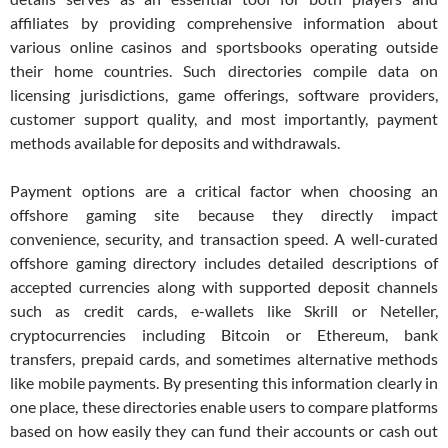
affiliates by providing comprehensive information about
various online casinos and sportsbooks operating outside
their home countries. Such directories compile data on
licensing jurisdictions, game offerings, software providers,
customer support quality, and most importantly, payment
methods available for deposits and withdrawals.
Payment options are a critical factor when choosing an
offshore gaming site because they directly impact
convenience, security, and transaction speed. A well-curated
offshore gaming directory includes detailed descriptions of
accepted currencies along with supported deposit channels
such as credit cards, e-wallets like Skrill or Neteller,
cryptocurrencies including Bitcoin or Ethereum, bank
transfers, prepaid cards, and sometimes alternative methods
like mobile payments. By presenting this information clearly in
one place, these directories enable users to compare platforms
based on how easily they can fund their accounts or cash out