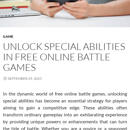
GAME
UNLOCK SPECIAL ABILITIES
IN FREE ONLINE BATTLE
GAMES
SEPTEMBER 29, 2025
In the dynamic world of free online battle games, unlocking
special abilities has become an essential strategy for players
aiming to gain a competitive edge. These abilities often
transform ordinary gameplay into an exhilarating experience
by providing unique powers or enhancements that can turn
the tide of battle. Whether you are a novice or a seasoned