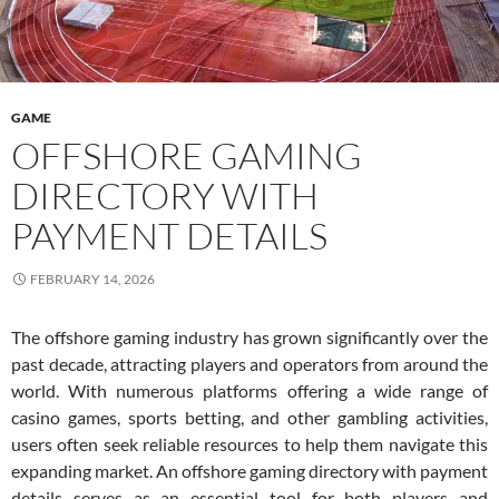
GAME
OFFSHORE GAMING
DIRECTORY WITH
PAYMENT DETAILS
FEBRUARY 14, 2026
The offshore gaming industry has grown significantly over the
past decade, attracting players and operators from around the
world. With numerous platforms offering a wide range of
casino games, sports betting, and other gambling activities,
users often seek reliable resources to help them navigate this
expanding market. An offshore gaming directory with payment
details serves as an essential tool for both players and