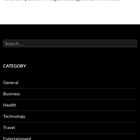
Search
for:
CATEGORY
General
Business
Health
Technology
Travel
Entertainment