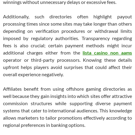
winnings without unnecessary delays or excessive fees.
Additionally, such directories often highlight payout
processing times since some sites may take longer than others
depending on verification procedures or withdrawal limits
imposed by regulatory authorities. Transparency regarding
fees is also crucial; certain payment methods might incur
additional charges either from the
lista casino non aams
operator or third-party processors. Knowing these details
upfront helps players avoid surprises that could affect their
overall experience negatively.
Affiliates benefit from using offshore gaming directories as
well because they gain insights into which sites offer attractive
commission structures while supporting diverse payment
systems that cater to international audiences. This knowledge
allows marketers to tailor promotions effectively according to
regional preferences in banking options.