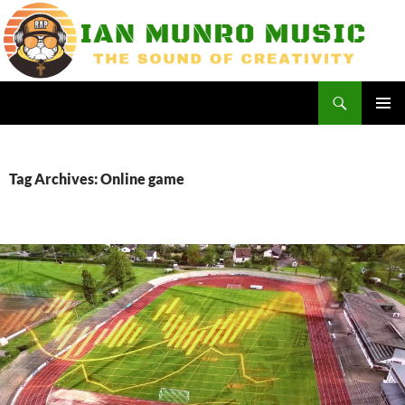
Skip
to
content
Search
Ian Munro Music
PRIMAR
MENU
Tag Archives: Online game