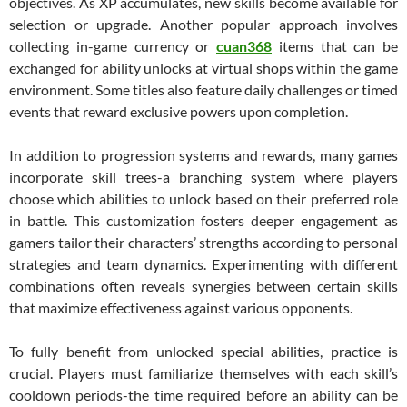
objectives. As XP accumulates, new skills become available for
selection or upgrade. Another popular approach involves
collecting in-game currency or
cuan368
items that can be
exchanged for ability unlocks at virtual shops within the game
environment. Some titles also feature daily challenges or timed
events that reward exclusive powers upon completion.
In addition to progression systems and rewards, many games
incorporate skill trees-a branching system where players
choose which abilities to unlock based on their preferred role
in battle. This customization fosters deeper engagement as
gamers tailor their characters’ strengths according to personal
strategies and team dynamics. Experimenting with different
combinations often reveals synergies between certain skills
that maximize effectiveness against various opponents.
To fully benefit from unlocked special abilities, practice is
crucial. Players must familiarize themselves with each skill’s
cooldown periods-the time required before an ability can be