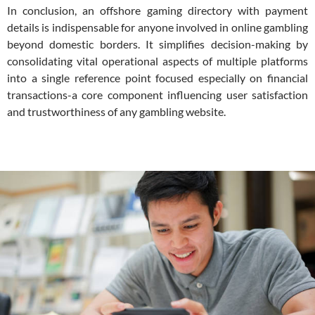
In conclusion, an offshore gaming directory with payment
details is indispensable for anyone involved in online gambling
beyond domestic borders. It simplifies decision-making by
consolidating vital operational aspects of multiple platforms
into a single reference point focused especially on financial
transactions-a core component influencing user satisfaction
and trustworthiness of any gambling website.