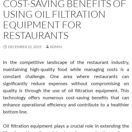
COST-SAVING BENEFITS OF
USING OIL FILTRATION
EQUIPMENT FOR
RESTAURANTS
DECEMBER 22, 2025
ADMIN
In the competitive landscape of the restaurant industry,
maintaining high-quality food while managing costs is a
constant challenge. One area where restaurants can
significantly reduce expenses without compromising on
quality is through the use of oil filtration equipment. This
technology offers numerous cost-saving benefits that can
enhance operational efficiency and contribute to a healthier
bottom line.
Oil filtration equipment plays a crucial role in extending the