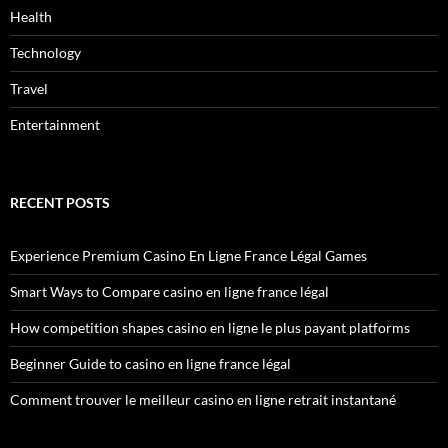
Health
Technology
Travel
Entertainment
RECENT POSTS
Experience Premium Casino En Ligne France Légal Games
Smart Ways to Compare casino en ligne france légal
How competition shapes casino en ligne le plus payant platforms
Beginner Guide to casino en ligne france légal
Comment trouver le meilleur casino en ligne retrait instantané