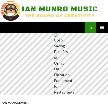
Skip
to
content
Search
Ian Munro Music
PRIMAR
MENU
OIL MANAGEMENT