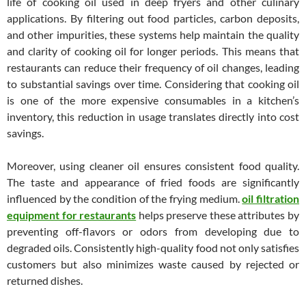
life of cooking oil used in deep fryers and other culinary
applications. By filtering out food particles, carbon deposits,
and other impurities, these systems help maintain the quality
and clarity of cooking oil for longer periods. This means that
restaurants can reduce their frequency of oil changes, leading
to substantial savings over time. Considering that cooking oil
is one of the more expensive consumables in a kitchen’s
inventory, this reduction in usage translates directly into cost
savings.
Moreover, using cleaner oil ensures consistent food quality.
The taste and appearance of fried foods are significantly
influenced by the condition of the frying medium.
oil filtration
equipment for restaurants
helps preserve these attributes by
preventing off-flavors or odors from developing due to
degraded oils. Consistently high-quality food not only satisfies
customers but also minimizes waste caused by rejected or
returned dishes.