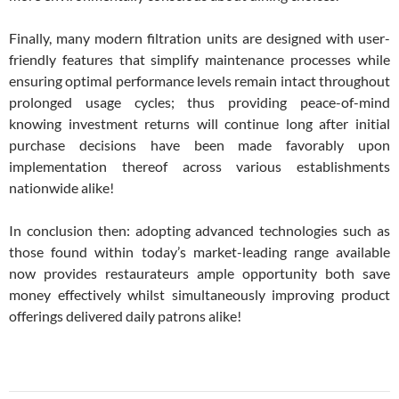
Finally, many modern filtration units are designed with user-
friendly features that simplify maintenance processes while
ensuring optimal performance levels remain intact throughout
prolonged usage cycles; thus providing peace-of-mind
knowing investment returns will continue long after initial
purchase decisions have been made favorably upon
implementation thereof across various establishments
nationwide alike!
In conclusion then: adopting advanced technologies such as
those found within today’s market-leading range available
now provides restaurateurs ample opportunity both save
money effectively whilst simultaneously improving product
offerings delivered daily patrons alike!