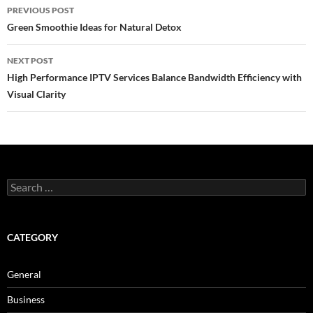
Post
PREVIOUS POST
navigation
Green Smoothie Ideas for Natural Detox
NEXT POST
High Performance IPTV Services Balance Bandwidth Efficiency with
Visual Clarity
Search
for:
CATEGORY
General
Business