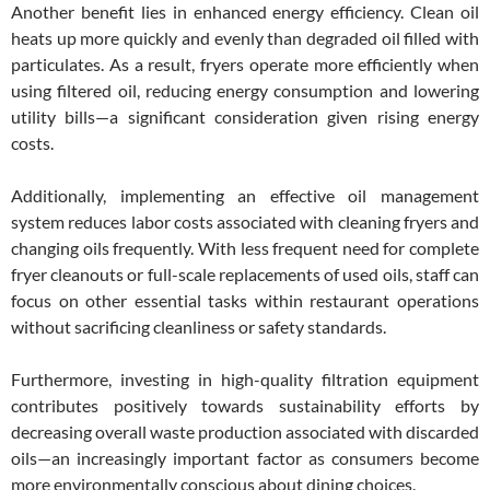
Another benefit lies in enhanced energy efficiency. Clean oil
heats up more quickly and evenly than degraded oil filled with
particulates. As a result, fryers operate more efficiently when
using filtered oil, reducing energy consumption and lowering
utility bills—a significant consideration given rising energy
costs.
Additionally, implementing an effective oil management
system reduces labor costs associated with cleaning fryers and
changing oils frequently. With less frequent need for complete
fryer cleanouts or full-scale replacements of used oils, staff can
focus on other essential tasks within restaurant operations
without sacrificing cleanliness or safety standards.
Furthermore, investing in high-quality filtration equipment
contributes positively towards sustainability efforts by
decreasing overall waste production associated with discarded
oils—an increasingly important factor as consumers become
more environmentally conscious about dining choices.