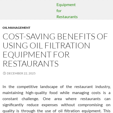
OIL MANAGEMENT
COST-SAVING BENEFITS OF
USING OIL FILTRATION
EQUIPMENT FOR
RESTAURANTS
DECEMBER 22, 2025
In the competitive landscape of the restaurant industry,
maintaining high-quality food while managing costs is a
constant challenge. One area where restaurants can
significantly reduce expenses without compromising on
quality is through the use of oil filtration equipment. This