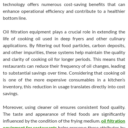
technology offers numerous cost-saving benefits that can
enhance operational efficiency and contribute to a healthier
bottom line.
Oil filtration equipment plays a crucial role in extending the
life of cooking oil used in deep fryers and other culinary
applications. By filtering out food particles, carbon deposits,
and other impurities, these systems help maintain the quality
and clarity of cooking oil for longer periods. This means that
restaurants can reduce their frequency of oil changes, leading
to substantial savings over time. Considering that cooking oil
is one of the more expensive consumables in a kitchen’s
inventory, this reduction in usage translates directly into cost
savings.
Moreover, using cleaner oil ensures consistent food quality.
The taste and appearance of fried foods are significantly
influenced by the condition of the frying medium.
oil filtration
equipment for restaurants
helps preserve these attributes by