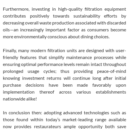
Furthermore, investing in high-quality filtration equipment
contributes positively towards sustainability efforts by
decreasing overall waste production associated with discarded
oils—an increasingly important factor as consumers become
more environmentally conscious about dining choices.
Finally, many modern filtration units are designed with user-
friendly features that simplify maintenance processes while
ensuring optimal performance levels remain intact throughout
prolonged usage cycles; thus providing peace-of-mind
knowing investment returns will continue long after initial
purchase decisions have been made favorably upon
implementation thereof across various establishments
nationwide alike!
In conclusion then: adopting advanced technologies such as
those found within today’s market-leading range available
now provides restaurateurs ample opportunity both save