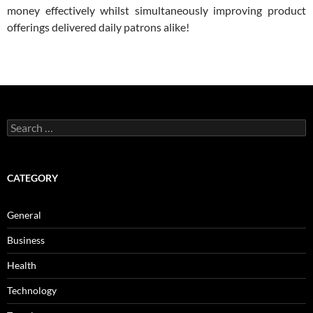
money effectively whilst simultaneously improving product
offerings delivered daily patrons alike!
Search
for:
CATEGORY
General
Business
Health
Technology