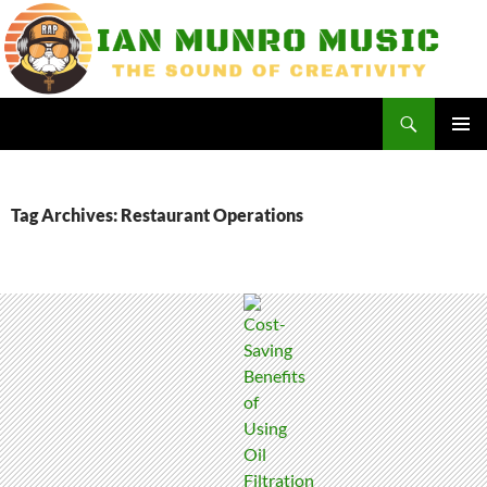
Skip
to
content
Search
Ian Munro Music
PRIMAR
MENU
Tag Archives: Restaurant Operations