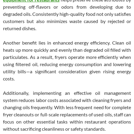
preventing off-flavors or odors from developing due to
degraded oils. Consistently high-quality food not only satisfies
customers but also minimizes waste caused by rejected or
returned dishes.
Another benefit lies in enhanced energy efficiency. Clean oil
heats up more quickly and evenly than degraded oil filled with
particulates. As a result, fryers operate more efficiently when
using filtered oil, reducing energy consumption and lowering
utility bills—a significant consideration given rising energy
costs.
Additionally, implementing an effective oil management
system reduces labor costs associated with cleaning fryers and
changing oils frequently. With less frequent need for complete
fryer cleanouts or full-scale replacements of used oils, staff can
focus on other essential tasks within restaurant operations
without sacrificing cleanliness or safety standards.